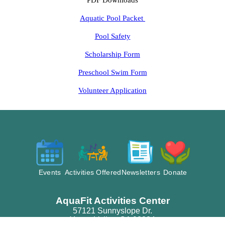
PDF Downloads
Aquatic Pool Packet
Pool Safety
Scholarship Form
Preschool Swim Form
Volunteer Application
Events
Activities Offered
Newsletters
Donate
AquaFit Activities Center
57121 Sunnyslope Dr.
Yucca Valley, CA 92284