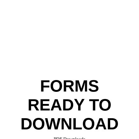
FORMS
READY TO
DOWNLOAD