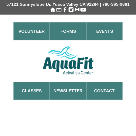
57121 Sunnyslope Dr. Yucca Valley CA 92284 | 760-365-9661
VOLUNTEER
FORMS
EVENTS
CLASSES
NEWSLETTER
CONTACT